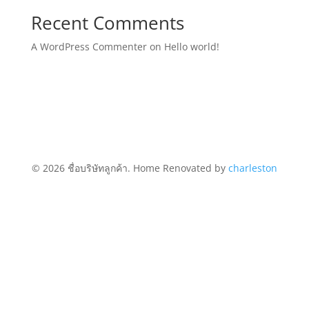
Recent Comments
A WordPress Commenter
on
Hello world!
© 2026 ชื่อบริษัทลูกค้า. Home Renovated by
charleston