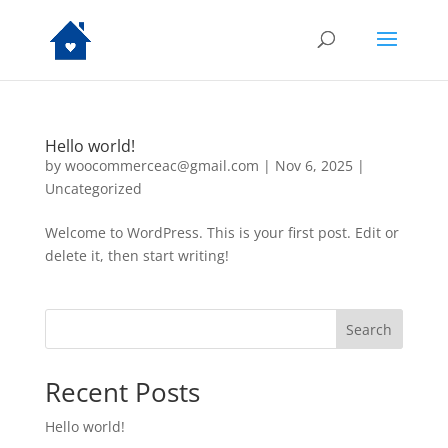
Hello world!
by
woocommerceac@gmail.com
|
Nov 6, 2025
|
Uncategorized
Welcome to WordPress. This is your first post. Edit or
delete it, then start writing!
Search
Recent Posts
Hello world!